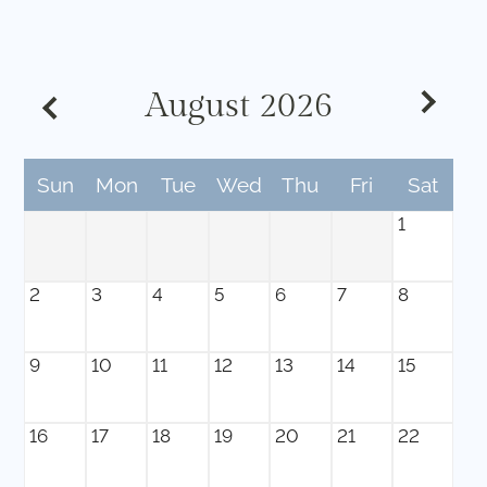
Contact
Residents
E-Brochure
August
2026
Sun
Mon
Tue
Wed
Thu
Fri
Sat
1
2
3
4
5
6
7
8
9
10
11
12
13
14
15
16
17
18
19
20
21
22