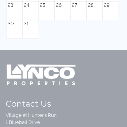
23
24
25
26
27
28
29
30
31
Contact Us
Village at Hunter's Run
1 Bluebell Drive