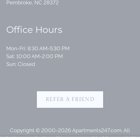
Pembroke, NC 28372
Office Hours
Mon-Fri: 8:30 AM-5:30 PM
Sat: 10:00 AM-2:00 PM
Sun: Closed
REFER A FRIEND
Copyright © 2000-2026
Apartments247.com
. All
designs, content, and images are subject to copyright