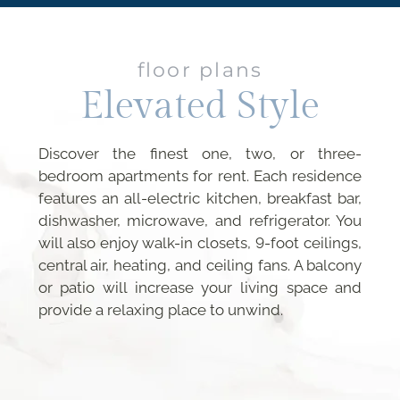
floor plans
Elevated Style
Discover the finest one, two, or three-
bedroom apartments for rent. Each residence
features an all-electric kitchen, breakfast bar,
dishwasher, microwave, and refrigerator. You
will also enjoy walk-in closets, 9-foot ceilings,
central air, heating, and ceiling fans. A balcony
or patio will increase your living space and
provide a relaxing place to unwind.