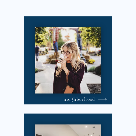
neighborhood