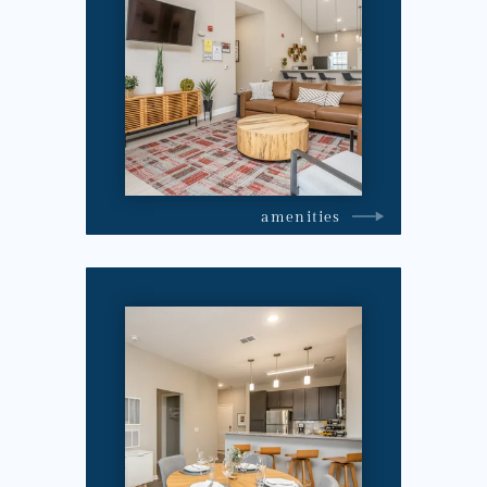
amenities