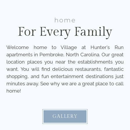
home
For Every Family
Welcome home to Village at Hunter's Run
apartments in Pembroke, North Carolina. Our great
location places you near the establishments you
want. You will find delicious restaurants, fantastic
shopping, and fun entertainment destinations just
minutes away. See why we are a great place to call
home!
GALLERY