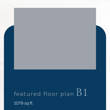
B1
featured floor plan
square
1079
sq ft
feet