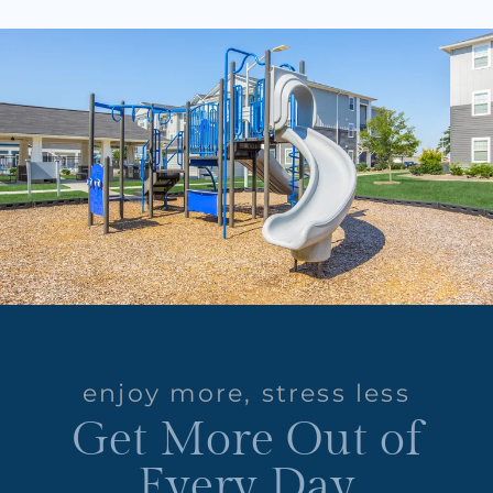
enjoy more, stress less
Get More Out of
Every Day