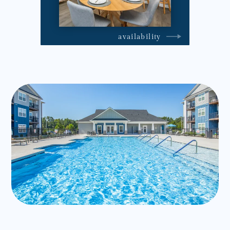
availability