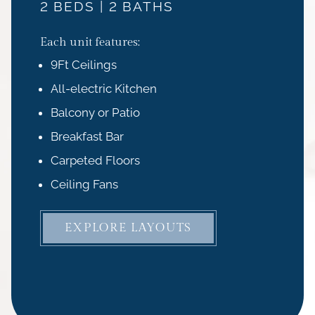
2 BEDS | 2 BATHS
Each unit features:
9Ft Ceilings
All-electric Kitchen
Balcony or Patio
Breakfast Bar
Carpeted Floors
Ceiling Fans
EXPLORE LAYOUTS