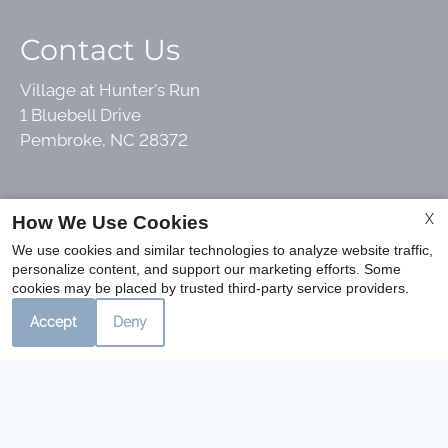
Contact Us
Village at Hunter's Run
1 Bluebell Drive
Pembroke, NC 28372
Office Hours
X
How We Use Cookies
We use cookies and similar technologies to analyze website traffic,
personalize content, and support our marketing efforts. Some
Mon-Fri: 8:30 AM-5:30 PM
cookies may be placed by trusted third-party service providers.
Sat: 10:00 AM-2:00 PM
Accept
Deny
Sun: Closed