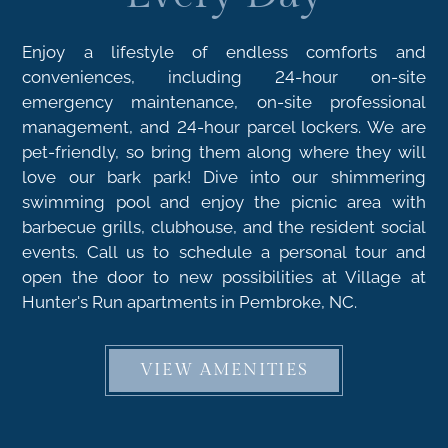
Enjoy a lifestyle of endless comforts and
conveniences, including 24-hour on-site
emergency maintenance, on-site professional
management, and 24-hour parcel lockers. We are
pet-friendly, so bring them along where they will
love our bark park! Dive into our shimmering
swimming pool and enjoy the picnic area with
barbecue grills, clubhouse, and the resident social
events. Call us to schedule a personal tour and
open the door to new possibilities at Village at
Hunter's Run apartments in Pembroke, NC.
VIEW AMENITIES